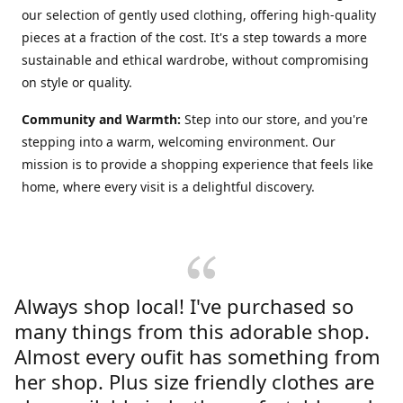
our selection of gently used clothing, offering high-quality
pieces at a fraction of the cost. It's a step towards a more
sustainable and ethical wardrobe, without compromising
on style or quality.
Community and Warmth:
Step into our store, and you're
stepping into a warm, welcoming environment. Our
mission is to provide a shopping experience that feels like
home, where every visit is a delightful discovery.
Always shop local! I've purchased so
many things from this adorable shop.
Almost every oufit has something from
her shop. Plus size friendly clothes are