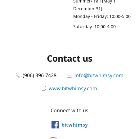
Summer/ Fall (May 1 -
December 31)
Monday - Friday: 10:00-5:00
Saturday: 10:00-4:00
Contact us
(906) 396-7428
info@bitwhimsy.com
www.bitwhimsy.com
Connect with us
bitwhimsy