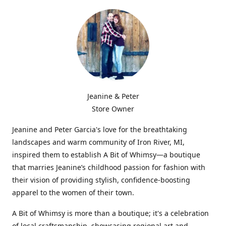
Jeanine & Peter
Store Owner
Jeanine and Peter Garcia's love for the breathtaking
landscapes and warm community of Iron River, MI,
inspired them to establish A Bit of Whimsy—a boutique
that marries Jeanine’s childhood passion for fashion with
their vision of providing stylish, confidence-boosting
apparel to the women of their town.
A Bit of Whimsy is more than a boutique; it's a celebration
of local craftsmanship, showcasing regional art and