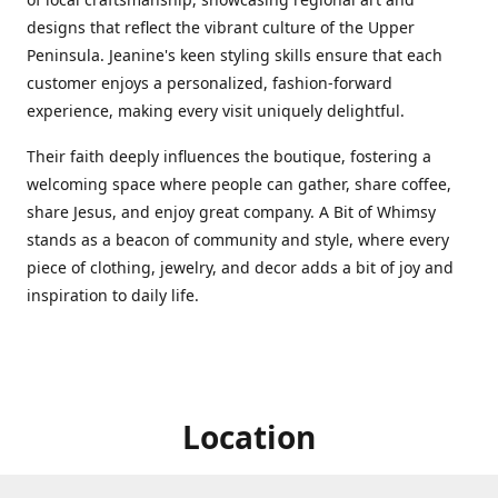
designs that reflect the vibrant culture of the Upper
Peninsula. Jeanine's keen styling skills ensure that each
customer enjoys a personalized, fashion-forward
experience, making every visit uniquely delightful.
Their faith deeply influences the boutique, fostering a
welcoming space where people can gather, share coffee,
share Jesus, and enjoy great company. A Bit of Whimsy
stands as a beacon of community and style, where every
piece of clothing, jewelry, and decor adds a bit of joy and
inspiration to daily life.
Location