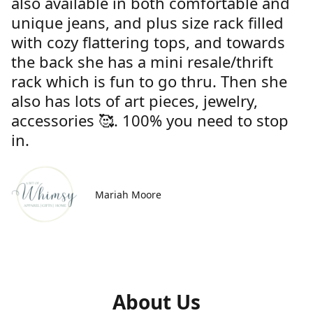
also available in both comfortable and
unique jeans, and plus size rack filled
with cozy flattering tops, and towards
the back she has a mini resale/thrift
rack which is fun to go thru. Then she
also has lots of art pieces, jewelry,
accessories 🥰. 100% you need to stop
in.
Mariah Moore
About Us