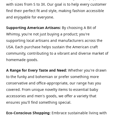
with sizes from S to 3X. Our goal is to help every customer
find their perfect fit and style, making fashion accessible
and enjoyable for everyone.
Supporting American Artisans:
By choosing A Bit of
Whimsy, you're not just buying a product; you're
supporting local artisans and manufacturers across the
USA. Each purchase helps sustain the American craft
community, contributing to a vibrant and diverse market of
homemade goods.
A Range for Every Taste and Need:
Whether you're drawn
to the funky and bohemian or prefer something more
conservative and office-appropriate, our range has you
covered. From unique novelty items to essential baby
accessories and men's goods, we offer a variety that
ensures you'll find something special.
Eco-Conscious Shopping:
Embrace sustainable living with