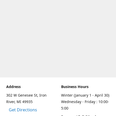
Address
Business Hours
302 W Genesee St, Iron
Winter (January 1 - April 30)
River, MI 49935
Wednesday - Friday : 10:00-
5:00
Get Directions