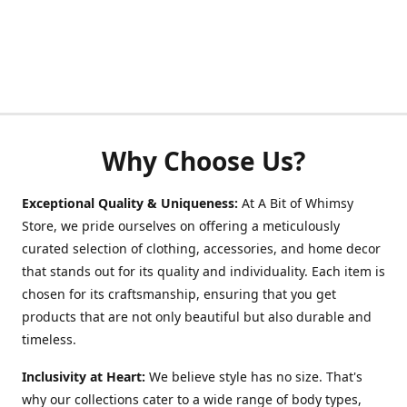
Why Choose Us?
Exceptional Quality & Uniqueness:
At A Bit of Whimsy
Store, we pride ourselves on offering a meticulously
curated selection of clothing, accessories, and home decor
that stands out for its quality and individuality. Each item is
chosen for its craftsmanship, ensuring that you get
products that are not only beautiful but also durable and
timeless.
Inclusivity at Heart:
We believe style has no size. That's
why our collections cater to a wide range of body types,