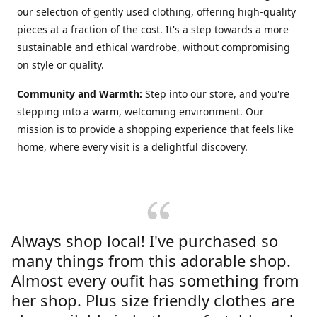
our selection of gently used clothing, offering high-quality
pieces at a fraction of the cost. It's a step towards a more
sustainable and ethical wardrobe, without compromising
on style or quality.
Community and Warmth:
Step into our store, and you're
stepping into a warm, welcoming environment. Our
mission is to provide a shopping experience that feels like
home, where every visit is a delightful discovery.
Always shop local! I've purchased so
many things from this adorable shop.
Almost every oufit has something from
her shop. Plus size friendly clothes are