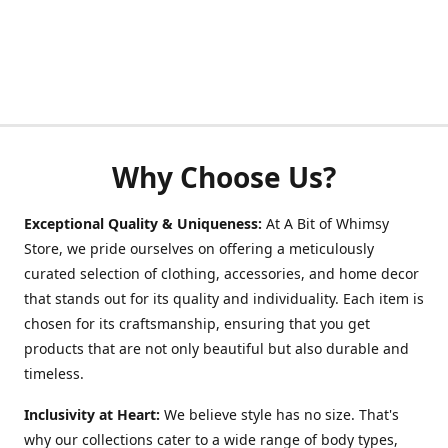
Why Choose Us?
Exceptional Quality & Uniqueness:
At A Bit of Whimsy
Store, we pride ourselves on offering a meticulously
curated selection of clothing, accessories, and home decor
that stands out for its quality and individuality. Each item is
chosen for its craftsmanship, ensuring that you get
products that are not only beautiful but also durable and
timeless.
Inclusivity at Heart:
We believe style has no size. That's
why our collections cater to a wide range of body types,