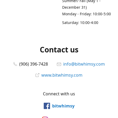
Summer/ Fall (May 1 -
December 31)
Monday - Friday: 10:00-5:00
Saturday: 10:00-4:00
Contact us
(906) 396-7428
info@bitwhimsy.com
www.bitwhimsy.com
Connect with us
bitwhimsy