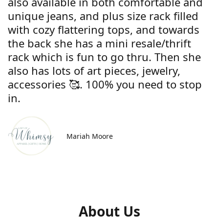
also available in both comfortable and
unique jeans, and plus size rack filled
with cozy flattering tops, and towards
the back she has a mini resale/thrift
rack which is fun to go thru. Then she
also has lots of art pieces, jewelry,
accessories 🥰. 100% you need to stop
in.
Mariah Moore
About Us