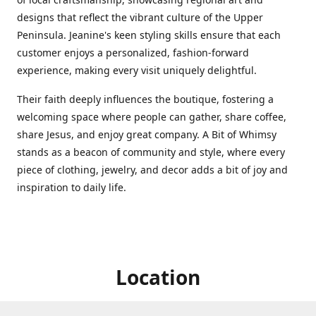
designs that reflect the vibrant culture of the Upper
Peninsula. Jeanine's keen styling skills ensure that each
customer enjoys a personalized, fashion-forward
experience, making every visit uniquely delightful.
Their faith deeply influences the boutique, fostering a
welcoming space where people can gather, share coffee,
share Jesus, and enjoy great company. A Bit of Whimsy
stands as a beacon of community and style, where every
piece of clothing, jewelry, and decor adds a bit of joy and
inspiration to daily life.
Location