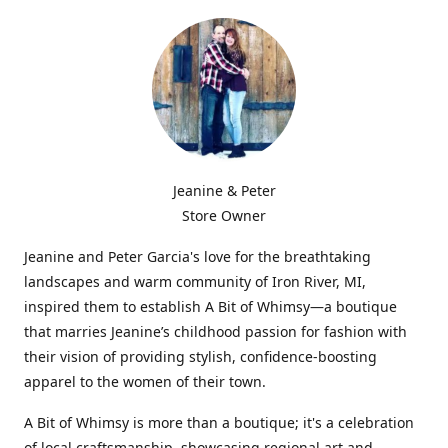
Jeanine & Peter
Store Owner
Jeanine and Peter Garcia's love for the breathtaking
landscapes and warm community of Iron River, MI,
inspired them to establish A Bit of Whimsy—a boutique
that marries Jeanine’s childhood passion for fashion with
their vision of providing stylish, confidence-boosting
apparel to the women of their town.
A Bit of Whimsy is more than a boutique; it's a celebration
of local craftsmanship, showcasing regional art and