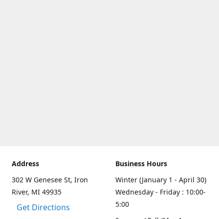
Address
Business Hours
302 W Genesee St, Iron
Winter (January 1 - April 30)
River, MI 49935
Wednesday - Friday : 10:00-
5:00
Get Directions