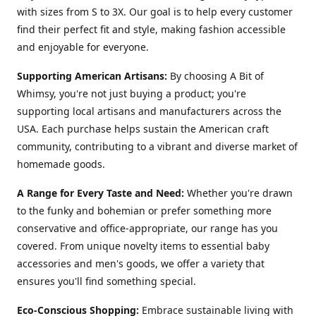
with sizes from S to 3X. Our goal is to help every customer
find their perfect fit and style, making fashion accessible
and enjoyable for everyone.
Supporting American Artisans:
By choosing A Bit of
Whimsy, you're not just buying a product; you're
supporting local artisans and manufacturers across the
USA. Each purchase helps sustain the American craft
community, contributing to a vibrant and diverse market of
homemade goods.
A Range for Every Taste and Need:
Whether you're drawn
to the funky and bohemian or prefer something more
conservative and office-appropriate, our range has you
covered. From unique novelty items to essential baby
accessories and men's goods, we offer a variety that
ensures you'll find something special.
Eco-Conscious Shopping:
Embrace sustainable living with