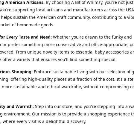
ng American Artisans:
By choosing A Bit of Whimsy, you're not just
you're supporting local artisans and manufacturers across the USA
helps sustain the American craft community, contributing to a vib
market of homemade goods.
for Every Taste and Need:
Whether you're drawn to the funky and
or prefer something more conservative and office-appropriate, o
overed. From unique novelty items to essential baby accessories 
 offer a variety that ensures you'll find something special.
cious Shopping:
Embrace sustainable living with our selection of 
ing, offering high-quality pieces at a fraction of the cost. It's a st
 more sustainable and ethical wardrobe, without compromising on
ty and Warmth:
Step into our store, and you're stepping into a w
 environment. Our mission is to provide a shopping experience th
, where every visit is a delightful discovery.