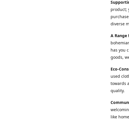
Supporti
product; 
purchase 
diverse 
A Range 
bohemian 
has you c
goods, we
Eco-Cons
used cloth
towards a
quality.
Communi
welcoming
like home