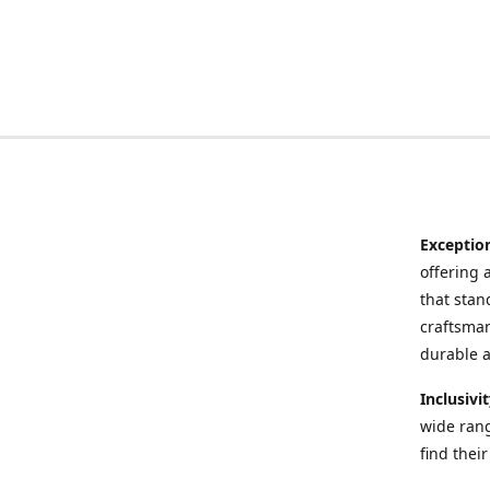
Exceptio
offering 
that stand
craftsman
durable a
Inclusivi
wide rang
find thei