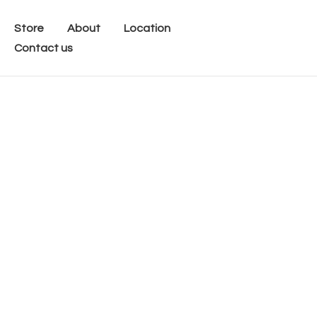
Store
About
Location
Contact us