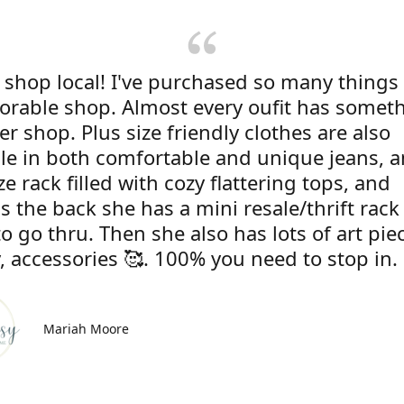
 shop local! I've purchased so many things
dorable shop. Almost every oufit has somet
r shop. Plus size friendly clothes are also
ble in both comfortable and unique jeans, 
ze rack filled with cozy flattering tops, and
s the back she has a mini resale/thrift rac
to go thru. Then she also has lots of art pie
, accessories 🥰. 100% you need to stop in.
Mariah Moore