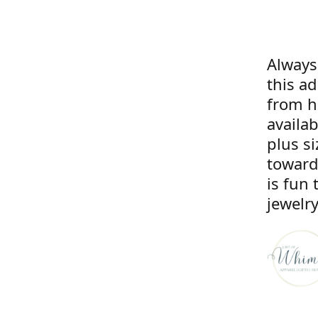
Always
this a
from he
availa
plus si
toward
is fun 
jewelry