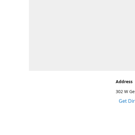
Address
302 W Gen
Get Di