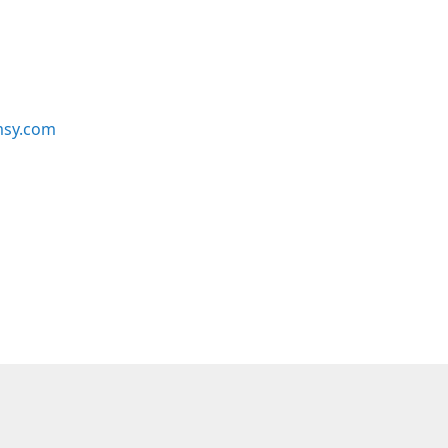
msy.com