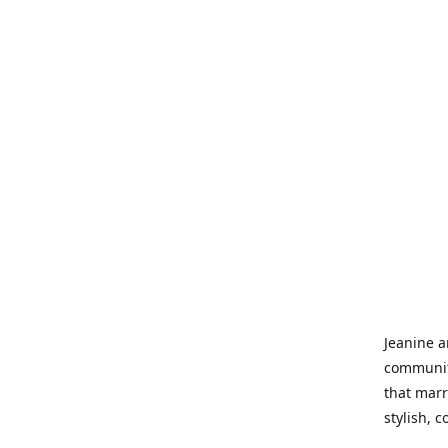
Jeanine a
community
that marr
stylish, 