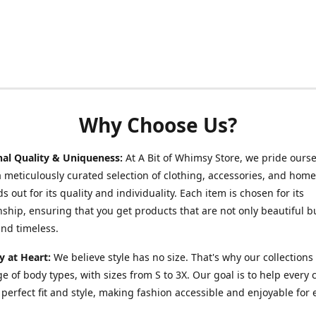
Why Choose Us?
nal Quality & Uniqueness:
At A Bit of Whimsy Store, we pride ours
a meticulously curated selection of clothing, accessories, and hom
s out for its quality and individuality. Each item is chosen for its
ship, ensuring that you get products that are not only beautiful b
nd timeless.
ty at Heart:
We believe style has no size. That's why our collections 
e of body types, with sizes from S to 3X. Our goal is to help every
r perfect fit and style, making fashion accessible and enjoyable for