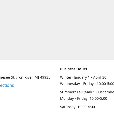
Business Hours
esee St, Iron River, MI 49935
Winter (January 1 - April 30)
Wednesday - Friday : 10:00-5:0
rections
Summer/ Fall (May 1 - Decembe
Monday - Friday: 10:00-5:00
Saturday: 10:00-4:00