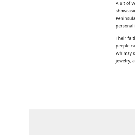
A Bit of 
showcasin
Peninsula
personali
Their fai
people ca
Whimsy st
jewelry, a