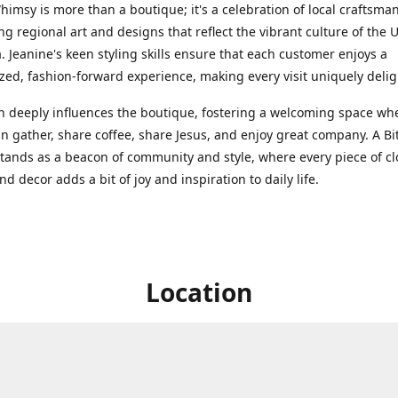
Whimsy is more than a boutique; it's a celebration of local craftsma
g regional art and designs that reflect the vibrant culture of the 
. Jeanine's keen styling skills ensure that each customer enjoys a
zed, fashion-forward experience, making every visit uniquely delig
th deeply influences the boutique, fostering a welcoming space wh
n gather, share coffee, share Jesus, and enjoy great company. A Bit
ands as a beacon of community and style, where every piece of cl
nd decor adds a bit of joy and inspiration to daily life.
Location