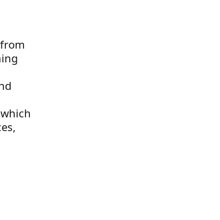
 from
hing
and
k which
ces,