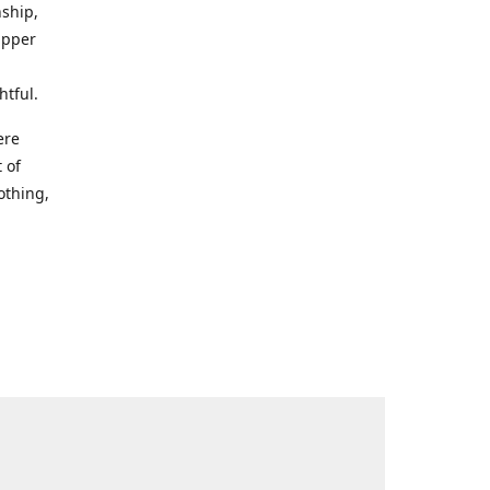
nship,
Upper
htful.
ere
 of
othing,