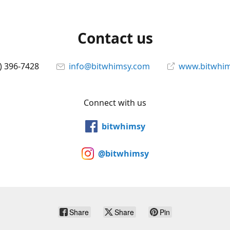
Contact us
) 396-7428
info@bitwhimsy.com
www.bitwhi
Connect with us
bitwhimsy
@bitwhimsy
Share
Share
Pin