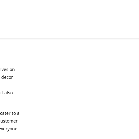
elves on
e decor
ut also
cater to a
 customer
 everyone.