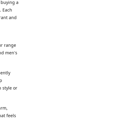
 buying a
. Each
rant and
ur range
and men's
gently
ep
 style or
arm,
at feels