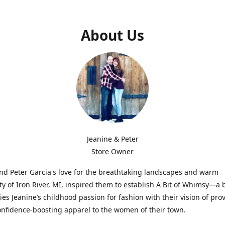
About Us
Jeanine & Peter
Store Owner
nd Peter Garcia's love for the breathtaking landscapes and warm
 of Iron River, MI, inspired them to establish A Bit of Whimsy—a 
ies Jeanine’s childhood passion for fashion with their vision of pro
confidence-boosting apparel to the women of their town.