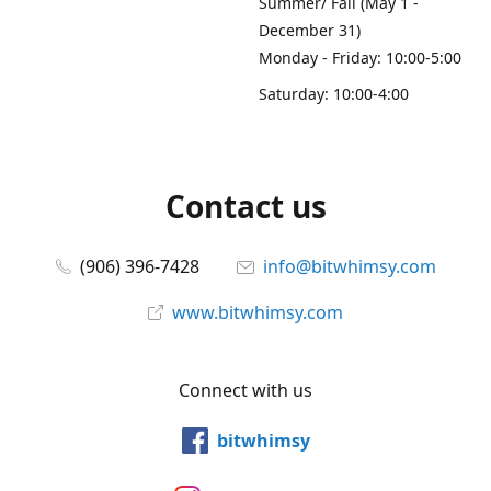
Summer/ Fall (May 1 -
December 31)
Monday - Friday: 10:00-5:00
Saturday: 10:00-4:00
Contact us
(906) 396-7428
info@bitwhimsy.com
www.bitwhimsy.com
Connect with us
bitwhimsy