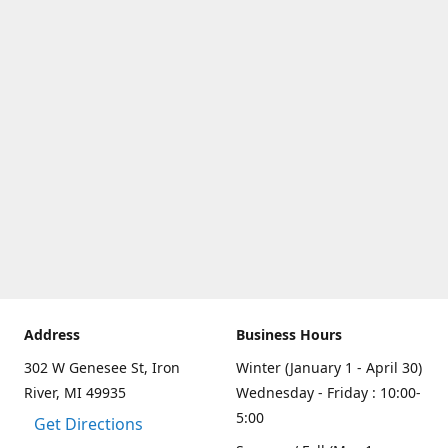
Address
Business Hours
302 W Genesee St, Iron
Winter (January 1 - April 30)
River, MI 49935
Wednesday - Friday : 10:00-
5:00
Get Directions