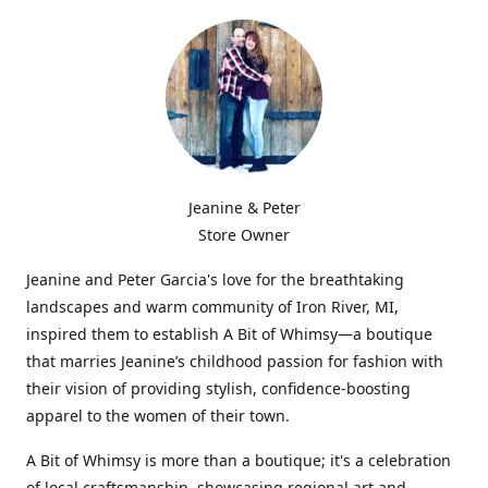
Jeanine & Peter
Store Owner
Jeanine and Peter Garcia's love for the breathtaking
landscapes and warm community of Iron River, MI,
inspired them to establish A Bit of Whimsy—a boutique
that marries Jeanine’s childhood passion for fashion with
their vision of providing stylish, confidence-boosting
apparel to the women of their town.
A Bit of Whimsy is more than a boutique; it's a celebration
of local craftsmanship, showcasing regional art and