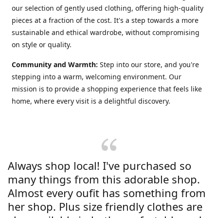
our selection of gently used clothing, offering high-quality
pieces at a fraction of the cost. It's a step towards a more
sustainable and ethical wardrobe, without compromising
on style or quality.
Community and Warmth:
Step into our store, and you're
stepping into a warm, welcoming environment. Our
mission is to provide a shopping experience that feels like
home, where every visit is a delightful discovery.
Always shop local! I've purchased so
many things from this adorable shop.
Almost every oufit has something from
her shop. Plus size friendly clothes are