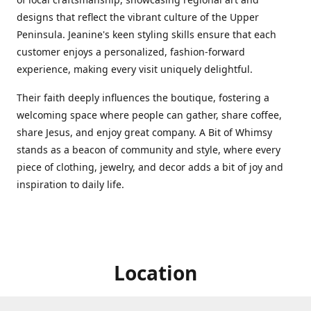
designs that reflect the vibrant culture of the Upper
Peninsula. Jeanine's keen styling skills ensure that each
customer enjoys a personalized, fashion-forward
experience, making every visit uniquely delightful.
Their faith deeply influences the boutique, fostering a
welcoming space where people can gather, share coffee,
share Jesus, and enjoy great company. A Bit of Whimsy
stands as a beacon of community and style, where every
piece of clothing, jewelry, and decor adds a bit of joy and
inspiration to daily life.
Location