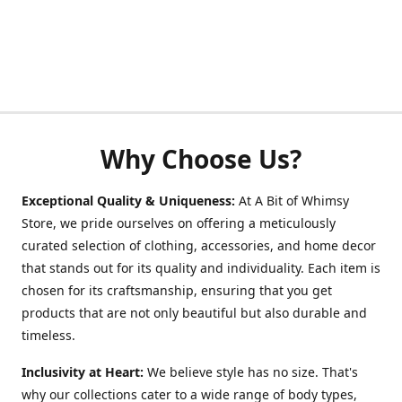
Why Choose Us?
Exceptional Quality & Uniqueness:
At A Bit of Whimsy
Store, we pride ourselves on offering a meticulously
curated selection of clothing, accessories, and home decor
that stands out for its quality and individuality. Each item is
chosen for its craftsmanship, ensuring that you get
products that are not only beautiful but also durable and
timeless.
Inclusivity at Heart:
We believe style has no size. That's
why our collections cater to a wide range of body types,