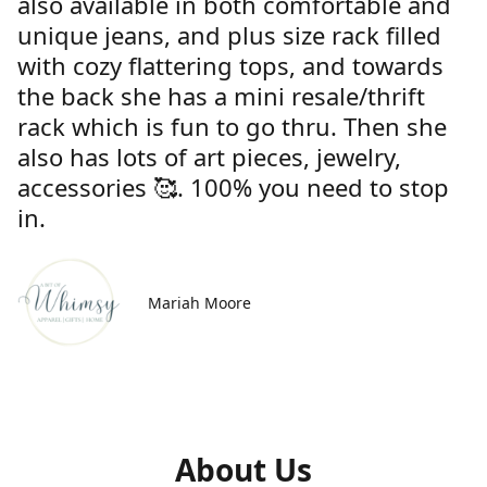
also available in both comfortable and
unique jeans, and plus size rack filled
with cozy flattering tops, and towards
the back she has a mini resale/thrift
rack which is fun to go thru. Then she
also has lots of art pieces, jewelry,
accessories 🥰. 100% you need to stop
in.
Mariah Moore
About Us