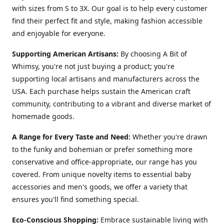
with sizes from S to 3X. Our goal is to help every customer
find their perfect fit and style, making fashion accessible
and enjoyable for everyone.
Supporting American Artisans:
By choosing A Bit of
Whimsy, you're not just buying a product; you're
supporting local artisans and manufacturers across the
USA. Each purchase helps sustain the American craft
community, contributing to a vibrant and diverse market of
homemade goods.
A Range for Every Taste and Need:
Whether you're drawn
to the funky and bohemian or prefer something more
conservative and office-appropriate, our range has you
covered. From unique novelty items to essential baby
accessories and men's goods, we offer a variety that
ensures you'll find something special.
Eco-Conscious Shopping:
Embrace sustainable living with