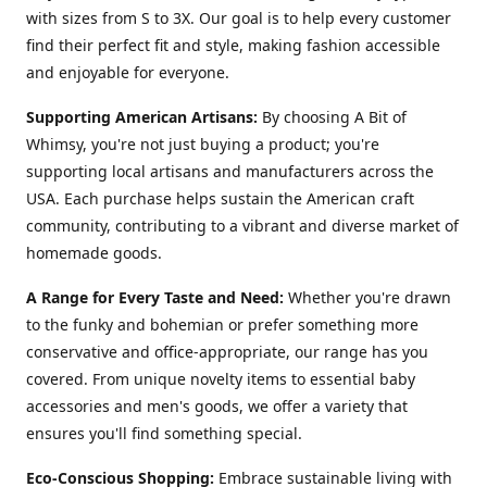
with sizes from S to 3X. Our goal is to help every customer
find their perfect fit and style, making fashion accessible
and enjoyable for everyone.
Supporting American Artisans:
By choosing A Bit of
Whimsy, you're not just buying a product; you're
supporting local artisans and manufacturers across the
USA. Each purchase helps sustain the American craft
community, contributing to a vibrant and diverse market of
homemade goods.
A Range for Every Taste and Need:
Whether you're drawn
to the funky and bohemian or prefer something more
conservative and office-appropriate, our range has you
covered. From unique novelty items to essential baby
accessories and men's goods, we offer a variety that
ensures you'll find something special.
Eco-Conscious Shopping:
Embrace sustainable living with