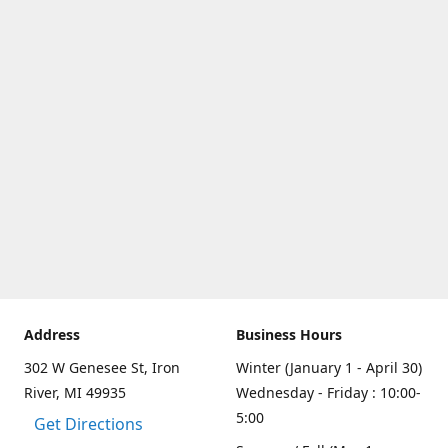
Address
Business Hours
302 W Genesee St, Iron
Winter (January 1 - April 30)
River, MI 49935
Wednesday - Friday : 10:00-
5:00
Get Directions