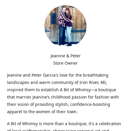
Jeanine & Peter
Store Owner
Jeanine and Peter Garcia's love for the breathtaking
landscapes and warm community of Iron River, MI,
inspired them to establish A Bit of Whimsy—a boutique
that marries Jeanine’s childhood passion for fashion with
their vision of providing stylish, confidence-boosting
apparel to the women of their town.
A Bit of Whimsy is more than a boutique; it's a celebration
of local craftsmanship, showcasing regional art and