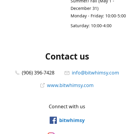
Summer/ Fall (May 1 -
December 31)
Monday - Friday: 10:00-5:00
Saturday: 10:00-4:00
Contact us
(906) 396-7428
info@bitwhimsy.com
www.bitwhimsy.com
Connect with us
bitwhimsy