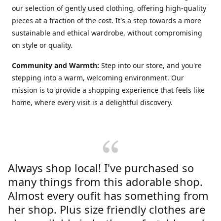
our selection of gently used clothing, offering high-quality
pieces at a fraction of the cost. It's a step towards a more
sustainable and ethical wardrobe, without compromising
on style or quality.
Community and Warmth:
Step into our store, and you're
stepping into a warm, welcoming environment. Our
mission is to provide a shopping experience that feels like
home, where every visit is a delightful discovery.
Always shop local! I've purchased so
many things from this adorable shop.
Almost every oufit has something from
her shop. Plus size friendly clothes are