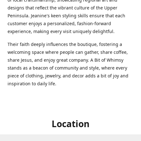
designs that reflect the vibrant culture of the Upper
Peninsula. Jeanine's keen styling skills ensure that each
customer enjoys a personalized, fashion-forward
experience, making every visit uniquely delightful.
Their faith deeply influences the boutique, fostering a
welcoming space where people can gather, share coffee,
share Jesus, and enjoy great company. A Bit of Whimsy
stands as a beacon of community and style, where every
piece of clothing, jewelry, and decor adds a bit of joy and
inspiration to daily life.
Location