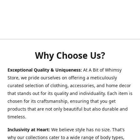
Why Choose Us?
Exceptional Quality & Uniqueness:
At A Bit of Whimsy
Store, we pride ourselves on offering a meticulously
curated selection of clothing, accessories, and home decor
that stands out for its quality and individuality. Each item is
chosen for its craftsmanship, ensuring that you get
products that are not only beautiful but also durable and
timeless.
Inclusivity at Heart:
We believe style has no size. That's
why our collections cater to a wide range of body types,