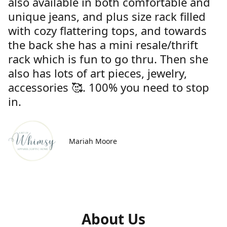
also available in both comfortable and
unique jeans, and plus size rack filled
with cozy flattering tops, and towards
the back she has a mini resale/thrift
rack which is fun to go thru. Then she
also has lots of art pieces, jewelry,
accessories 🥰. 100% you need to stop
in.
Mariah Moore
About Us