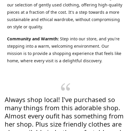
our selection of gently used clothing, offering high-quality
pieces at a fraction of the cost. It's a step towards a more
sustainable and ethical wardrobe, without compromising
on style or quality.
Community and Warmth:
Step into our store, and you're
stepping into a warm, welcoming environment. Our
mission is to provide a shopping experience that feels like
home, where every visit is a delightful discovery.
Always shop local! I've purchased so
many things from this adorable shop.
Almost every oufit has something from
her shop. Plus size friendly clothes are