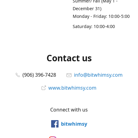
Summer/ Fall (May 1 -
December 31)
Monday - Friday: 10:00-5:00
Saturday: 10:00-4:00
Contact us
(906) 396-7428
info@bitwhimsy.com
www.bitwhimsy.com
Connect with us
bitwhimsy