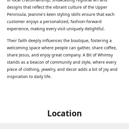
designs that reflect the vibrant culture of the Upper
Peninsula. Jeanine's keen styling skills ensure that each
customer enjoys a personalized, fashion-forward
experience, making every visit uniquely delightful.
Their faith deeply influences the boutique, fostering a
welcoming space where people can gather, share coffee,
share Jesus, and enjoy great company. A Bit of Whimsy
stands as a beacon of community and style, where every
piece of clothing, jewelry, and decor adds a bit of joy and
inspiration to daily life.
Location