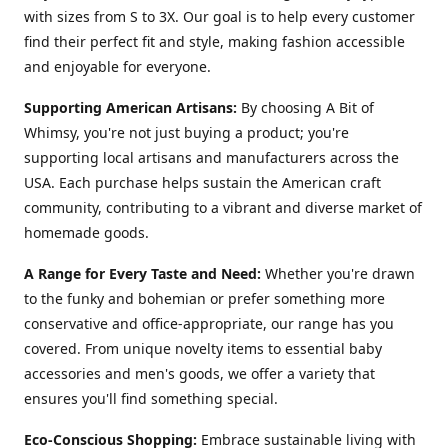
with sizes from S to 3X. Our goal is to help every customer
find their perfect fit and style, making fashion accessible
and enjoyable for everyone.
Supporting American Artisans:
By choosing A Bit of
Whimsy, you're not just buying a product; you're
supporting local artisans and manufacturers across the
USA. Each purchase helps sustain the American craft
community, contributing to a vibrant and diverse market of
homemade goods.
A Range for Every Taste and Need:
Whether you're drawn
to the funky and bohemian or prefer something more
conservative and office-appropriate, our range has you
covered. From unique novelty items to essential baby
accessories and men's goods, we offer a variety that
ensures you'll find something special.
Eco-Conscious Shopping:
Embrace sustainable living with