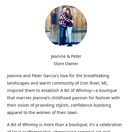
Jeanine & Peter
Store Owner
Jeanine and Peter Garcia's love for the breathtaking
landscapes and warm community of Iron River, MI,
inspired them to establish A Bit of Whimsy—a boutique
that marries Jeanine’s childhood passion for fashion with
their vision of providing stylish, confidence-boosting
apparel to the women of their town.
A Bit of Whimsy is more than a boutique; it's a celebration
of local craftsmanship, showcasing regional art and