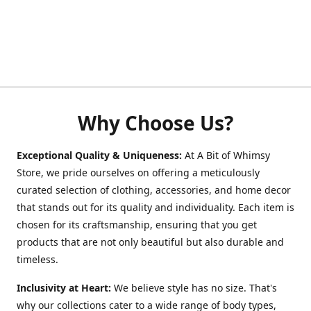
Why Choose Us?
Exceptional Quality & Uniqueness:
At A Bit of Whimsy
Store, we pride ourselves on offering a meticulously
curated selection of clothing, accessories, and home decor
that stands out for its quality and individuality. Each item is
chosen for its craftsmanship, ensuring that you get
products that are not only beautiful but also durable and
timeless.
Inclusivity at Heart:
We believe style has no size. That's
why our collections cater to a wide range of body types,