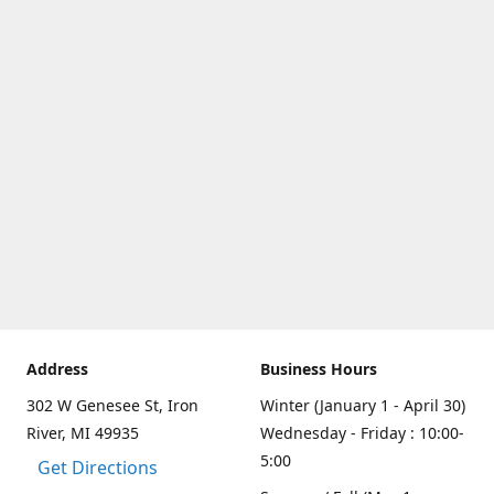
Address
Business Hours
302 W Genesee St, Iron
Winter (January 1 - April 30)
River, MI 49935
Wednesday - Friday : 10:00-
5:00
Get Directions