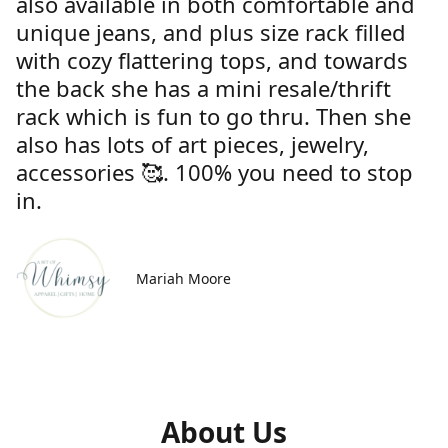
also available in both comfortable and
unique jeans, and plus size rack filled
with cozy flattering tops, and towards
the back she has a mini resale/thrift
rack which is fun to go thru. Then she
also has lots of art pieces, jewelry,
accessories 🥰. 100% you need to stop
in.
Mariah Moore
About Us