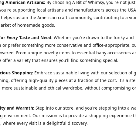
ng American Artisans:
By choosing A Bit of Whimsy, you're not just
you're supporting local artisans and manufacturers across the USA
helps sustain the American craft community, contributing to a vib
market of homemade goods.
for Every Taste and Need:
Whether you're drawn to the funky and
or prefer something more conservative and office-appropriate, o
overed. From unique novelty items to essential baby accessories 
 offer a variety that ensures you'll find something special.
cious Shopping:
Embrace sustainable living with our selection of 
ing, offering high-quality pieces at a fraction of the cost. It's a st
 more sustainable and ethical wardrobe, without compromising on
ty and Warmth:
Step into our store, and you're stepping into a w
 environment. Our mission is to provide a shopping experience th
, where every visit is a delightful discovery.