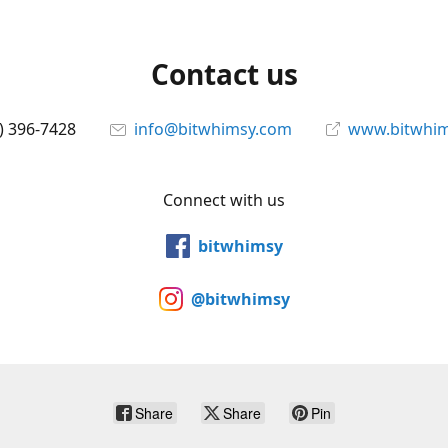
Contact us
) 396-7428
info@bitwhimsy.com
www.bitwhi
Connect with us
bitwhimsy
@bitwhimsy
Share
Share
Pin