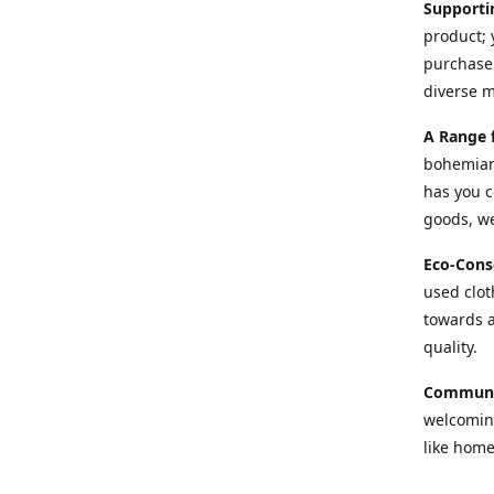
Supporti
product; 
purchase 
diverse 
A Range 
bohemian 
has you c
goods, we
Eco-Cons
used cloth
towards a
quality.
Communi
welcoming
like home