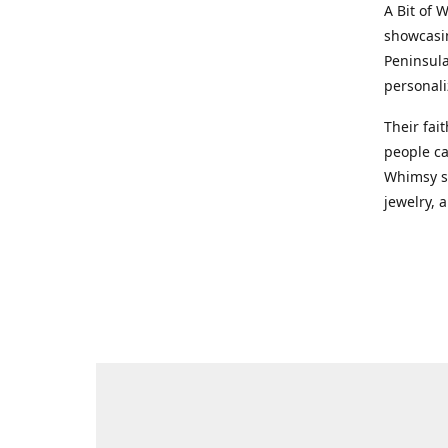
A Bit of 
showcasin
Peninsula
personali
Their fai
people ca
Whimsy st
jewelry, a