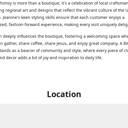
Whimsy is more than a boutique; it's a celebration of local craftsma
g regional art and designs that reflect the vibrant culture of the 
. Jeanine's keen styling skills ensure that each customer enjoys a
zed, fashion-forward experience, making every visit uniquely delig
th deeply influences the boutique, fostering a welcoming space wh
n gather, share coffee, share Jesus, and enjoy great company. A Bit
ands as a beacon of community and style, where every piece of cl
nd decor adds a bit of joy and inspiration to daily life.
Location