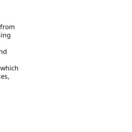
 from
hing
and
k which
ces,