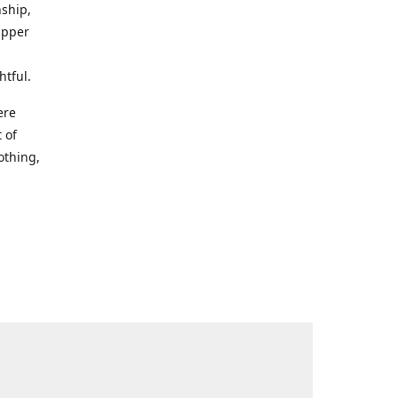
nship,
Upper
htful.
ere
 of
othing,