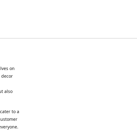
elves on
e decor
ut also
cater to a
 customer
 everyone.