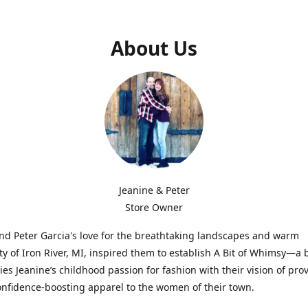
About Us
Jeanine & Peter
Store Owner
nd Peter Garcia's love for the breathtaking landscapes and warm
 of Iron River, MI, inspired them to establish A Bit of Whimsy—a 
ies Jeanine’s childhood passion for fashion with their vision of pro
confidence-boosting apparel to the women of their town.