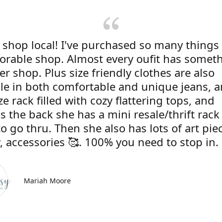
 shop local! I've purchased so many things
dorable shop. Almost every oufit has somet
r shop. Plus size friendly clothes are also
ble in both comfortable and unique jeans, 
ze rack filled with cozy flattering tops, and
s the back she has a mini resale/thrift rac
to go thru. Then she also has lots of art pie
, accessories 🥰. 100% you need to stop in.
Mariah Moore