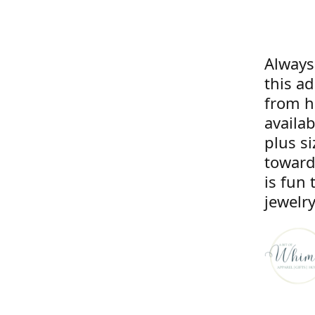
Always
this a
from he
availa
plus si
toward
is fun 
jewelry