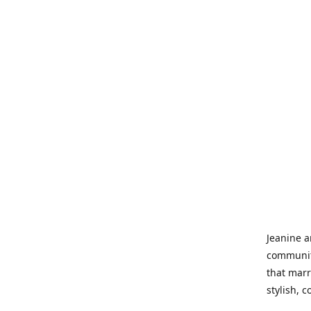
Jeanine a
community
that marr
stylish, 