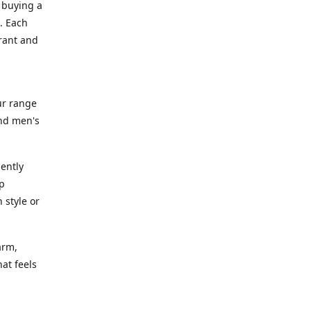
 buying a
. Each
rant and
ur range
and men's
gently
ep
 style or
arm,
at feels