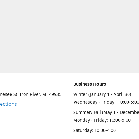
Business Hours
esee St, Iron River, MI 49935
Winter (January 1 - April 30)
Wednesday - Friday : 10:00-5:0
rections
Summer/ Fall (May 1 - Decembe
Monday - Friday: 10:00-5:00
Saturday: 10:00-4:00