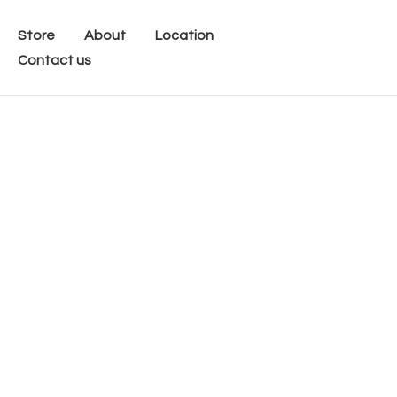
Store
About
Location
Contact us