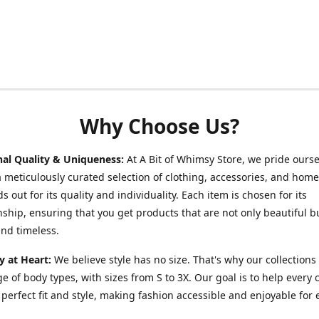
Why Choose Us?
nal Quality & Uniqueness:
At A Bit of Whimsy Store, we pride ours
a meticulously curated selection of clothing, accessories, and hom
s out for its quality and individuality. Each item is chosen for its
ship, ensuring that you get products that are not only beautiful b
nd timeless.
ty at Heart:
We believe style has no size. That's why our collections 
e of body types, with sizes from S to 3X. Our goal is to help every
r perfect fit and style, making fashion accessible and enjoyable for