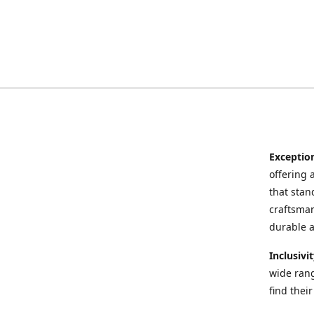
Exceptio
offering 
that stand
craftsman
durable a
Inclusivi
wide rang
find thei