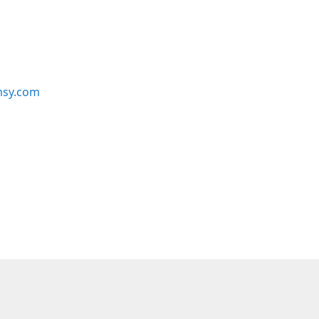
msy.com