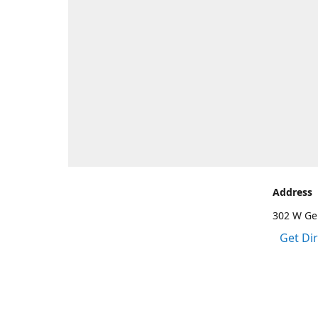
Address
302 W Gen
Get Di