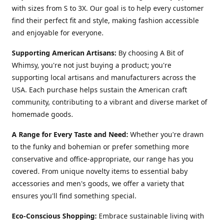
with sizes from S to 3X. Our goal is to help every customer
find their perfect fit and style, making fashion accessible
and enjoyable for everyone.
Supporting American Artisans:
By choosing A Bit of
Whimsy, you're not just buying a product; you're
supporting local artisans and manufacturers across the
USA. Each purchase helps sustain the American craft
community, contributing to a vibrant and diverse market of
homemade goods.
A Range for Every Taste and Need:
Whether you're drawn
to the funky and bohemian or prefer something more
conservative and office-appropriate, our range has you
covered. From unique novelty items to essential baby
accessories and men's goods, we offer a variety that
ensures you'll find something special.
Eco-Conscious Shopping:
Embrace sustainable living with