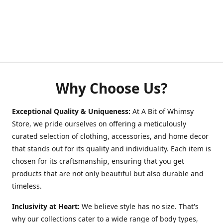
Why Choose Us?
Exceptional Quality & Uniqueness:
At A Bit of Whimsy
Store, we pride ourselves on offering a meticulously
curated selection of clothing, accessories, and home decor
that stands out for its quality and individuality. Each item is
chosen for its craftsmanship, ensuring that you get
products that are not only beautiful but also durable and
timeless.
Inclusivity at Heart:
We believe style has no size. That's
why our collections cater to a wide range of body types,