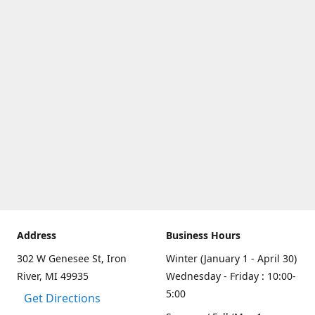
Address
Business Hours
302 W Genesee St, Iron
Winter (January 1 - April 30)
River, MI 49935
Wednesday - Friday : 10:00-
5:00
Get Directions