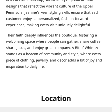
designs that reflect the vibrant culture of the Upper
Peninsula. Jeanine's keen styling skills ensure that each
customer enjoys a personalized, fashion-forward
experience, making every visit uniquely delightful.
Their faith deeply influences the boutique, fostering a
welcoming space where people can gather, share coffee,
share Jesus, and enjoy great company. A Bit of Whimsy
stands as a beacon of community and style, where every
piece of clothing, jewelry, and decor adds a bit of joy and
inspiration to daily life.
Location