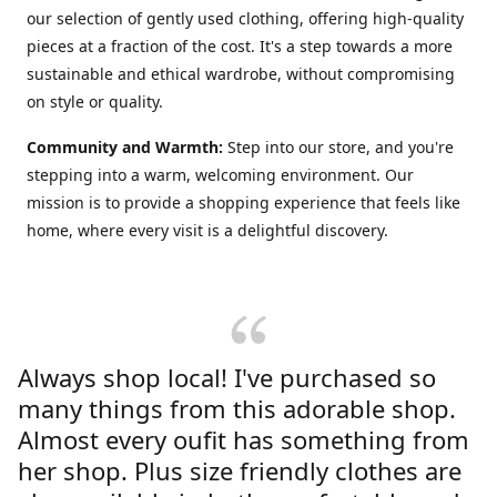
our selection of gently used clothing, offering high-quality
pieces at a fraction of the cost. It's a step towards a more
sustainable and ethical wardrobe, without compromising
on style or quality.
Community and Warmth:
Step into our store, and you're
stepping into a warm, welcoming environment. Our
mission is to provide a shopping experience that feels like
home, where every visit is a delightful discovery.
Always shop local! I've purchased so
many things from this adorable shop.
Almost every oufit has something from
her shop. Plus size friendly clothes are