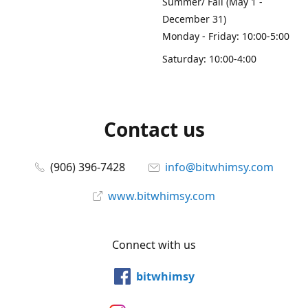
Summer/ Fall (May 1 -
December 31)
Monday - Friday: 10:00-5:00
Saturday: 10:00-4:00
Contact us
(906) 396-7428
info@bitwhimsy.com
www.bitwhimsy.com
Connect with us
bitwhimsy