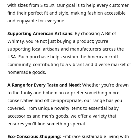
with sizes from S to 3X. Our goal is to help every customer
find their perfect fit and style, making fashion accessible
and enjoyable for everyone.
Supporting American Artisans:
By choosing A Bit of
Whimsy, you're not just buying a product; you're
supporting local artisans and manufacturers across the
USA. Each purchase helps sustain the American craft
community, contributing to a vibrant and diverse market of
homemade goods.
A Range for Every Taste and Need:
Whether you're drawn
to the funky and bohemian or prefer something more
conservative and office-appropriate, our range has you
covered. From unique novelty items to essential baby
accessories and men's goods, we offer a variety that
ensures you'll find something special.
Eco-Conscious Shopping:
Embrace sustainable living with