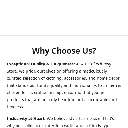
Why Choose Us?
Exceptional Quality & Uniqueness:
At A Bit of Whimsy
Store, we pride ourselves on offering a meticulously
curated selection of clothing, accessories, and home decor
that stands out for its quality and individuality. Each item is
chosen for its craftsmanship, ensuring that you get
products that are not only beautiful but also durable and
timeless.
Inclusivity at Heart:
We believe style has no size. That's
why our collections cater to a wide range of body types,