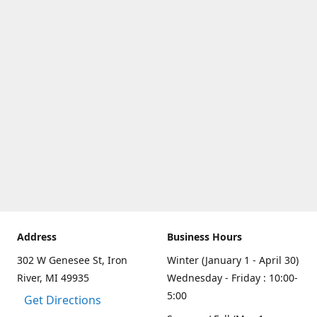
Address
Business Hours
302 W Genesee St, Iron
Winter (January 1 - April 30)
River, MI 49935
Wednesday - Friday : 10:00-
5:00
Get Directions