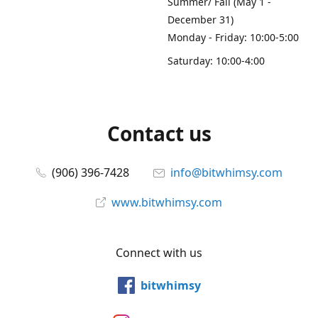
Summer/ Fall (May 1 -
December 31)
Monday - Friday: 10:00-5:00
Saturday: 10:00-4:00
Contact us
(906) 396-7428
info@bitwhimsy.com
www.bitwhimsy.com
Connect with us
bitwhimsy