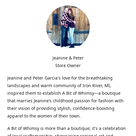
Jeanine & Peter
Store Owner
Jeanine and Peter Garcia's love for the breathtaking
landscapes and warm community of Iron River, MI,
inspired them to establish A Bit of Whimsy—a boutique
that marries Jeanine’s childhood passion for fashion with
their vision of providing stylish, confidence-boosting
apparel to the women of their town.
A Bit of Whimsy is more than a boutique; it's a celebration
of local craftsmanship, showcasing regional art and