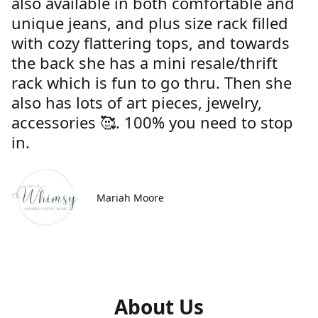
also available in both comfortable and
unique jeans, and plus size rack filled
with cozy flattering tops, and towards
the back she has a mini resale/thrift
rack which is fun to go thru. Then she
also has lots of art pieces, jewelry,
accessories 🥰. 100% you need to stop
in.
Mariah Moore
About Us