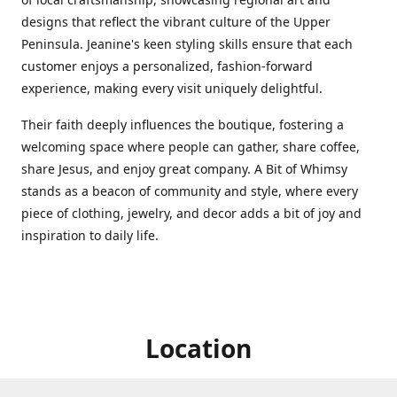
designs that reflect the vibrant culture of the Upper
Peninsula. Jeanine's keen styling skills ensure that each
customer enjoys a personalized, fashion-forward
experience, making every visit uniquely delightful.
Their faith deeply influences the boutique, fostering a
welcoming space where people can gather, share coffee,
share Jesus, and enjoy great company. A Bit of Whimsy
stands as a beacon of community and style, where every
piece of clothing, jewelry, and decor adds a bit of joy and
inspiration to daily life.
Location