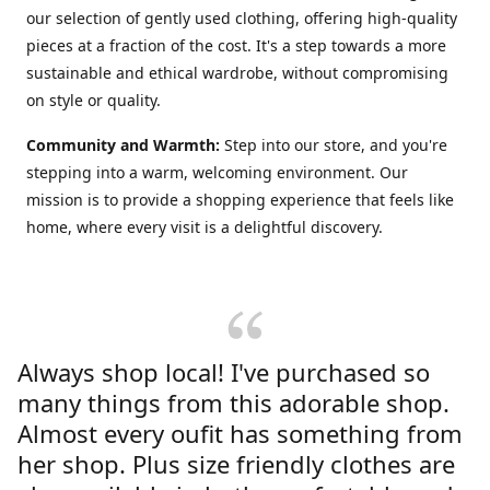
our selection of gently used clothing, offering high-quality
pieces at a fraction of the cost. It's a step towards a more
sustainable and ethical wardrobe, without compromising
on style or quality.
Community and Warmth:
Step into our store, and you're
stepping into a warm, welcoming environment. Our
mission is to provide a shopping experience that feels like
home, where every visit is a delightful discovery.
Always shop local! I've purchased so
many things from this adorable shop.
Almost every oufit has something from
her shop. Plus size friendly clothes are