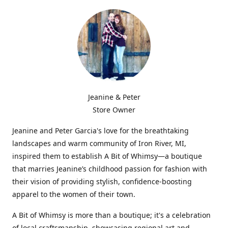
Jeanine & Peter
Store Owner
Jeanine and Peter Garcia's love for the breathtaking
landscapes and warm community of Iron River, MI,
inspired them to establish A Bit of Whimsy—a boutique
that marries Jeanine’s childhood passion for fashion with
their vision of providing stylish, confidence-boosting
apparel to the women of their town.
A Bit of Whimsy is more than a boutique; it's a celebration
of local craftsmanship, showcasing regional art and