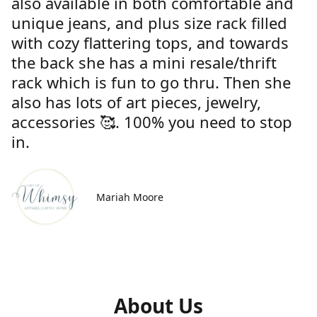
also available in both comfortable and
unique jeans, and plus size rack filled
with cozy flattering tops, and towards
the back she has a mini resale/thrift
rack which is fun to go thru. Then she
also has lots of art pieces, jewelry,
accessories 🥰. 100% you need to stop
in.
Mariah Moore
About Us