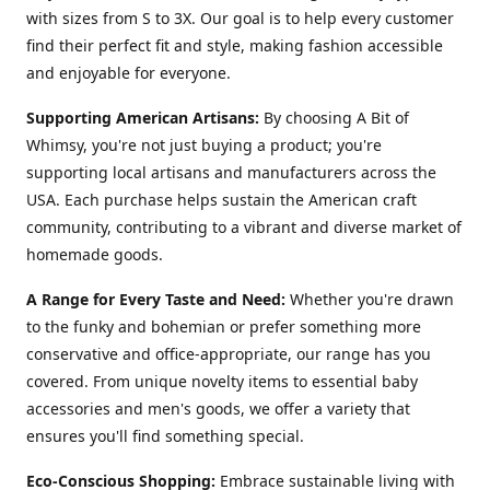
with sizes from S to 3X. Our goal is to help every customer
find their perfect fit and style, making fashion accessible
and enjoyable for everyone.
Supporting American Artisans:
By choosing A Bit of
Whimsy, you're not just buying a product; you're
supporting local artisans and manufacturers across the
USA. Each purchase helps sustain the American craft
community, contributing to a vibrant and diverse market of
homemade goods.
A Range for Every Taste and Need:
Whether you're drawn
to the funky and bohemian or prefer something more
conservative and office-appropriate, our range has you
covered. From unique novelty items to essential baby
accessories and men's goods, we offer a variety that
ensures you'll find something special.
Eco-Conscious Shopping:
Embrace sustainable living with