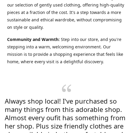
our selection of gently used clothing, offering high-quality
pieces at a fraction of the cost. It's a step towards a more
sustainable and ethical wardrobe, without compromising
on style or quality.
Community and Warmth:
Step into our store, and you're
stepping into a warm, welcoming environment. Our
mission is to provide a shopping experience that feels like
home, where every visit is a delightful discovery.
Always shop local! I've purchased so
many things from this adorable shop.
Almost every oufit has something from
her shop. Plus size friendly clothes are