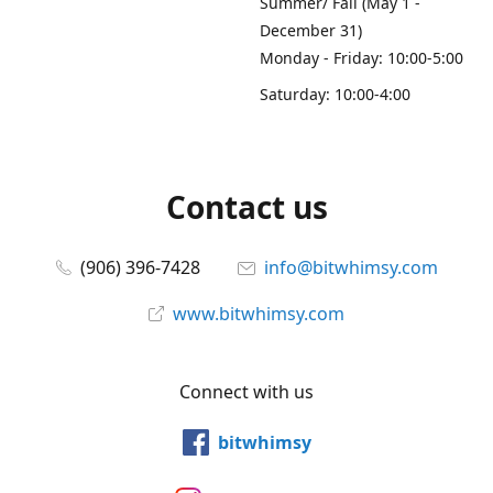
Summer/ Fall (May 1 -
December 31)
Monday - Friday: 10:00-5:00
Saturday: 10:00-4:00
Contact us
(906) 396-7428
info@bitwhimsy.com
www.bitwhimsy.com
Connect with us
bitwhimsy