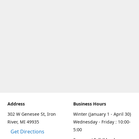
Address
Business Hours
302 W Genesee St, Iron
Winter (January 1 - April 30)
River, MI 49935
Wednesday - Friday : 10:00-
5:00
Get Directions