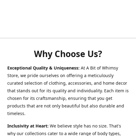
Why Choose Us?
Exceptional Quality & Uniqueness:
At A Bit of Whimsy
Store, we pride ourselves on offering a meticulously
curated selection of clothing, accessories, and home decor
that stands out for its quality and individuality. Each item is
chosen for its craftsmanship, ensuring that you get
products that are not only beautiful but also durable and
timeless.
Inclusivity at Heart:
We believe style has no size. That's
why our collections cater to a wide range of body types,