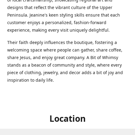
designs that reflect the vibrant culture of the Upper
Peninsula. Jeanine's keen styling skills ensure that each
customer enjoys a personalized, fashion-forward
experience, making every visit uniquely delightful.
Their faith deeply influences the boutique, fostering a
welcoming space where people can gather, share coffee,
share Jesus, and enjoy great company. A Bit of Whimsy
stands as a beacon of community and style, where every
piece of clothing, jewelry, and decor adds a bit of joy and
inspiration to daily life.
Location